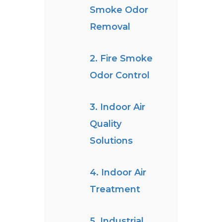
Smoke Odor
Removal
2. Fire Smoke
Odor Control
3. Indoor Air
Quality
Solutions
4. Indoor Air
Treatment
5. Industrial