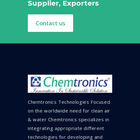
Supplier, Exporters
Contact us
Chemtronics Technologies Focused
on the worldwide need for clean air
& water Chemtronics specializes in
integrating appropriate different
technologies for developing and