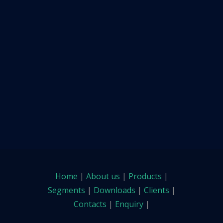
Home
|
About us
|
Products
|
Segments
|
Downloads
|
Clients
|
Contacts
|
Enquiry
|