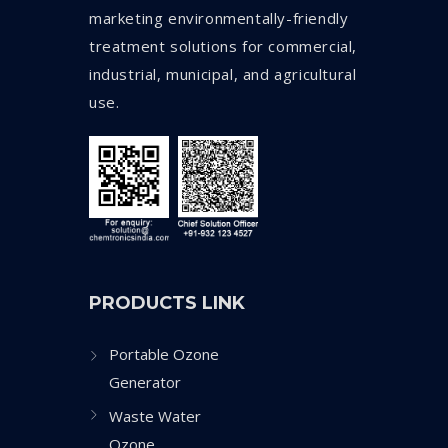
marketing environmentally-friendly
treatment solutions for commercial,
industrial, municipal, and agricultural
use.
PRODUCTS LINK
Portable Ozone
Generator
Waste Water
Ozone