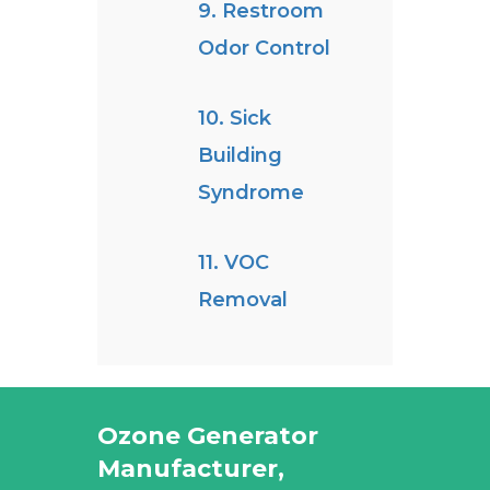
9. Restroom
Odor Control
10. Sick
Building
Syndrome
11. VOC
Removal
Ozone Generator
Manufacturer,