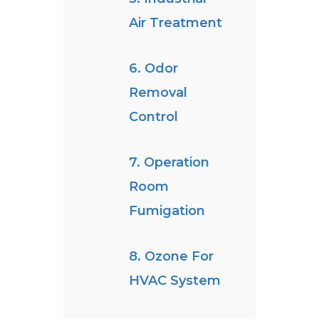
Air Treatment
6. Odor
Removal
Control
7. Operation
Room
Fumigation
8. Ozone For
HVAC System