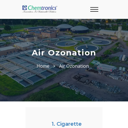
Air Ozonation
Home
Air Ozonation
1. Cigarette