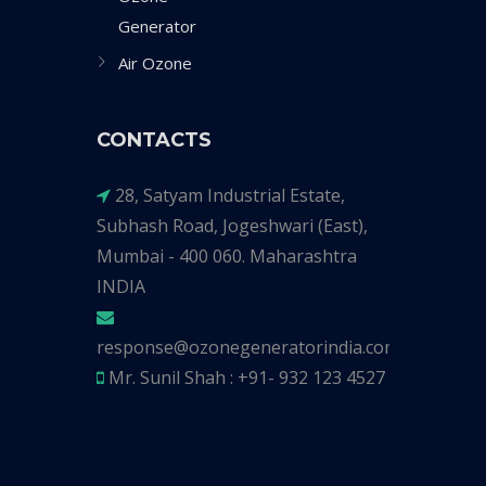
Generator
Air Ozone
CONTACTS
28, Satyam Industrial Estate,
Subhash Road, Jogeshwari (East),
Mumbai - 400 060. Maharashtra
INDIA
response@ozonegeneratorindia.com
Mr. Sunil Shah : +91- 932 123 4527